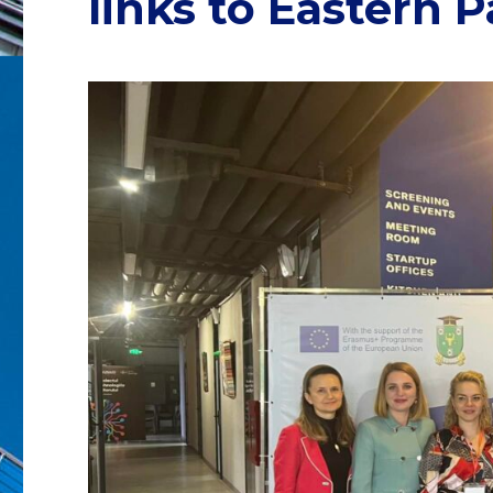
links to Eastern 