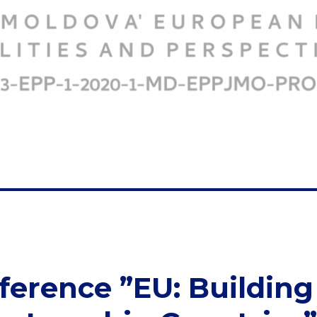
ference ”EU: Building