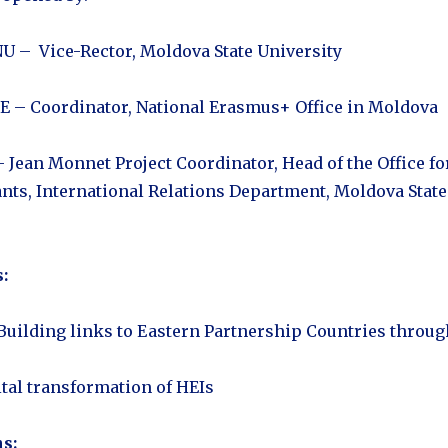
 – Vice-Rector, Moldova State University
 – Coordinator, National Erasmus+ Office in Moldova
 Jean Monnet Project Coordinator, Head of the Office fo
ants, International Relations Department, Moldova State
:
 Building links to Eastern Partnership Countries throug
ital transformation of HEIs
s: