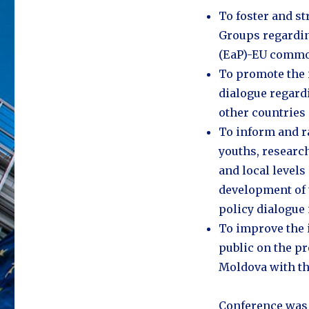
​To foster and 
Groups regardin
(EaP)-EU common
​To promote the 
dialogue regard
other countries
​To inform and 
youths, research
and local levels
development of 
policy dialogue 
​To improve the
public on the p
Moldova with th
Conference was