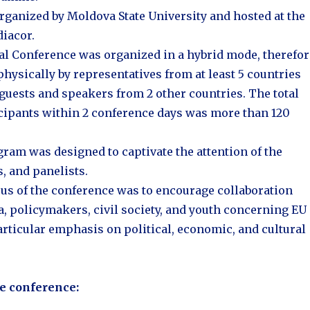
rganized by Moldova State University and hosted at the
iacor.
al Conference was organized in a hybrid mode, therefor
physically by representatives from at least 5 countries
 guests and speakers from 2 other countries. The total
cipants within 2 conference days was more than 120
ram was designed to captivate the attention of the
, and panelists.
us of the conference was to encourage collaboration
 policymakers, civil society, and youth concerning EU
articular emphasis on political, economic, and cultural
he conference: