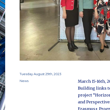
Posted
Tuesday August 29th, 2023
on
Categories
News
March 15-16th, 2
Building links 
project “Horizo
and Perspective
Erasmus+ Prog