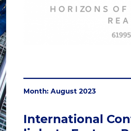
Month:
August 2023
International Con