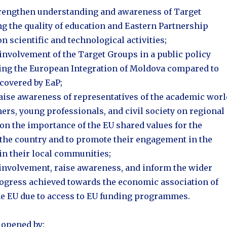
strengthen understanding and awareness of Target
g the quality of education and Eastern Partnership
 scientific and technological activities;
involvement of the Target Groups in a public policy
ing the European Integration of Moldova compared to
 covered by EaP;
raise awareness of representatives of the academic worl
ers, young professionals, and civil society on regional
 on the importance of the EU shared values for the
the country and to promote their engagement in the
in their local communities;
 involvement, raise awareness, and inform the wider
rogress achieved towards the economic association of
e EU due to access to EU funding programmes.
 opened by: