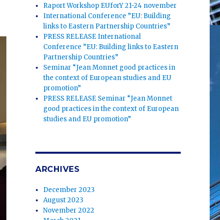
”
Raport Workshop EUforY 21-24 november
International Conference ”EU: Building
links to Eastern Partnership Countries”
PRESS RELEASE International
Conference ”EU: Building links to Eastern
Partnership Countries”
Seminar “Jean Monnet good practices in
the context of European studies and EU
promotion”
PRESS RELEASE Seminar “Jean Monnet
good practices in the context of European
studies and EU promotion”
ARCHIVES
December 2023
August 2023
November 2022