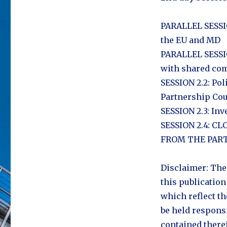
PARALLEL SESSIO
the EU and MD
PARALLEL SESSIO
with shared com
SESSION 2.2: Pol
Partnership Cou
SESSION 2.3: Inv
SESSION 2.4: 
FROM THE PART
Disclaimer: The
this publication
which reflect t
be held respons
contained there