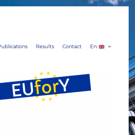
Publications
Results
Contact
En: