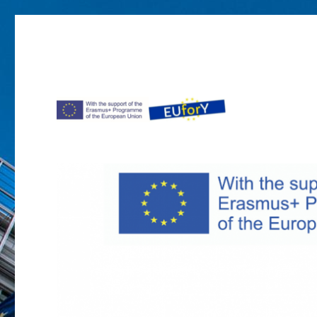
Project EUforY in Moldova
EUforY