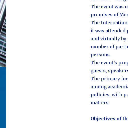
The event was o
premises of Med
The Internation
it was attended 
and virtually by
number of parti
persons.
The event’s prog
guests, speakers
The primary foc
among academia,
policies, with p
matters.
Objectives of t