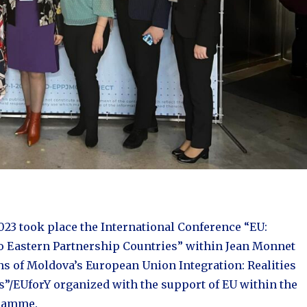
023 took place the International Conference “EU:
to Eastern Partnership Countries” within Jean Monnet
ns of Moldova’s European Union Integration: Realities
s”/EUforY organized with the support of EU within the
ramme.