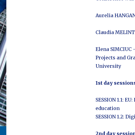
Aurelia HANGANU
Claudia MELINTE
Elena SIMCIUC –
Projects and Gr
University
1st day sessions
SESSION 1.1: EU:
education
SESSION 1.2: Dig
2nd day session