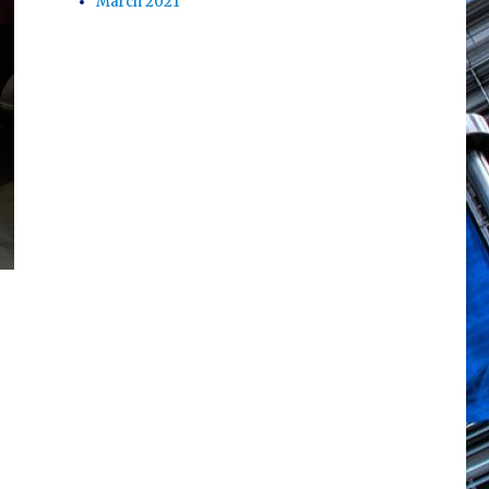
March 2021