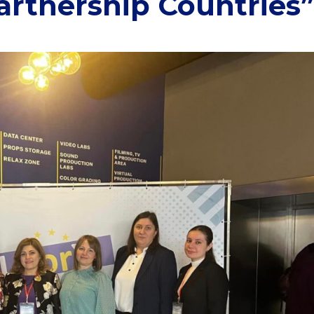
Partnership Countries