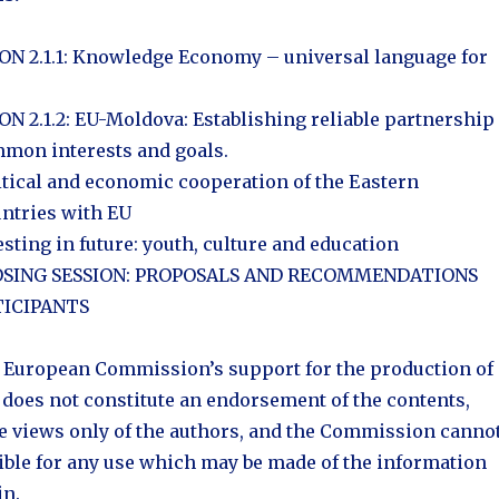
N 2.1.1: Knowledge Economy – universal language for
N 2.1.2: EU-Moldova: Establishing reliable partnership
mon interests and goals.
itical and economic cooperation of the Eastern
ntries with EU
esting in future: youth, culture and education
CLOSING SESSION: PROPOSALS AND RECOMMENDATIONS
ICIPANTS
 European Commission’s support for the production of
 does not constitute an endorsement of the contents,
he views only of the authors, and the Commission canno
ible for any use which may be made of the information
in.