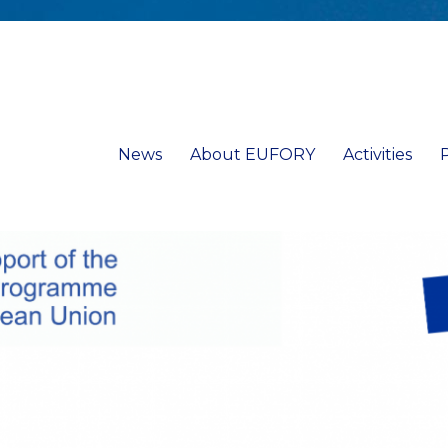
News
About EUFORY
Activities