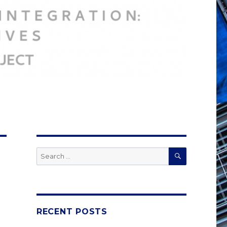
SEARCH
Search
for:
RECENT POSTS